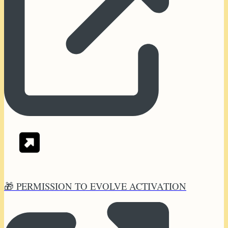
🎁 PERMISSION TO EVOLVE ACTIVATION