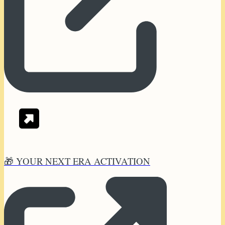
🎁 YOUR NEXT ERA ACTIVATION