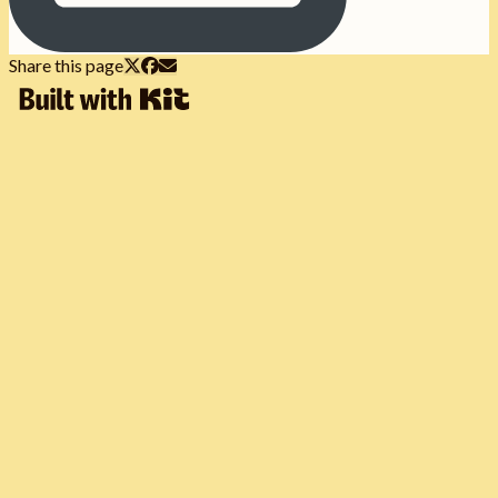
Share this page