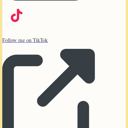
Follow me on TikTok