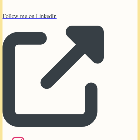
Follow me on LinkedIn