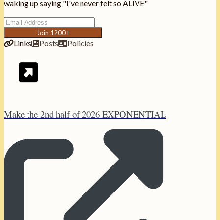
waking up saying "I've never felt so ALIVE"
Join 1200+
Links
Posts
Policies
Make the 2nd half of 2026 EXPONENTIAL