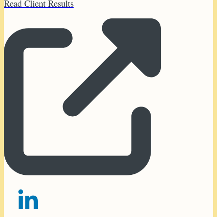
Read Client Results