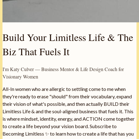
Build Your Limitless Life & The
Biz That Fuels It
I'm Katy Culver — Business Mentor & Life Design Coach for
Visionary Women
All-In women who are allergic to settling come to me when
they're ready to erase "should" from their vocabulary, expand
their vision of what's possible, and then actually BUILD their
Limitless Life & and the soul-aligned business that fuels it. This
is where mindset, identity, energy, and ACTION come together
to create a life beyond your vision board. Subscribe to
Becoming Limitless ✨ to learn how to create a life that has you