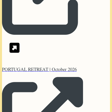
PORTUGAL RETREAT | October 2026