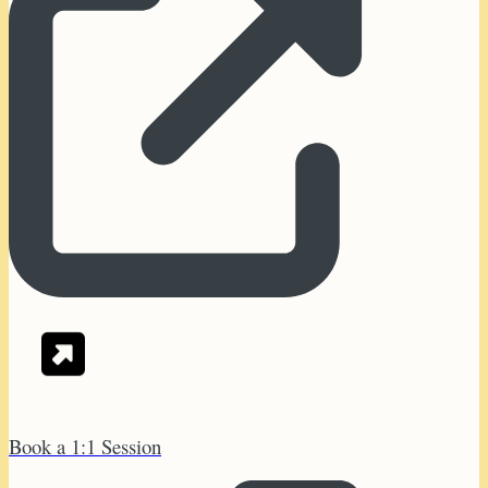
Book a 1:1 Session