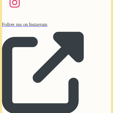
Follow me on Instagram