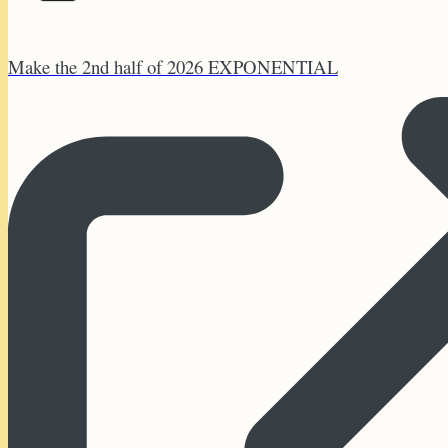
Make the 2nd half of 2026 EXPONENTIAL