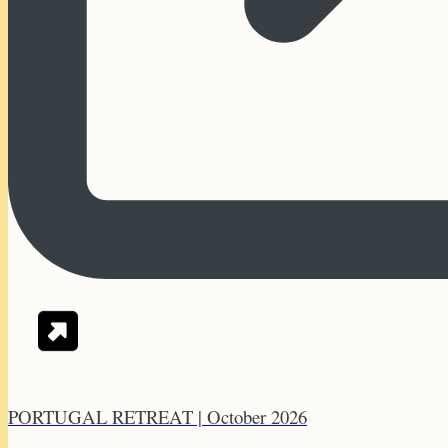
PORTUGAL RETREAT | October 2026