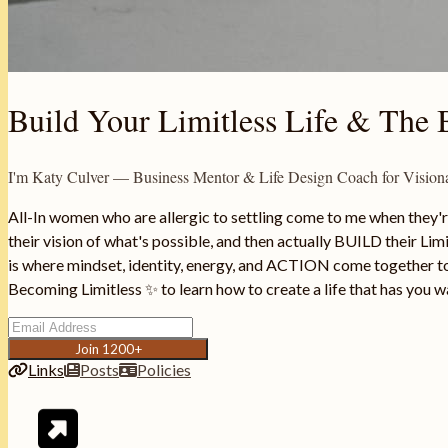
Build Your Limitless Life & The B
I'm Katy Culver — Business Mentor & Life Design Coach for Visi
All-In women who are allergic to settling come to me when they'r
their vision of what's possible, and then actually BUILD their Limit
is where mindset, identity, energy, and ACTION come together to 
Becoming Limitless ✨ to learn how to create a life that has you w
Join 1200+
Links
Posts
Policies