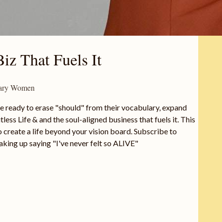
iz That Fuels It
onary Women
e ready to erase "should" from their vocabulary, expand
less Life & and the soul-aligned business that fuels it. This
create a life beyond your vision board. Subscribe to
aking up saying "I've never felt so ALIVE"