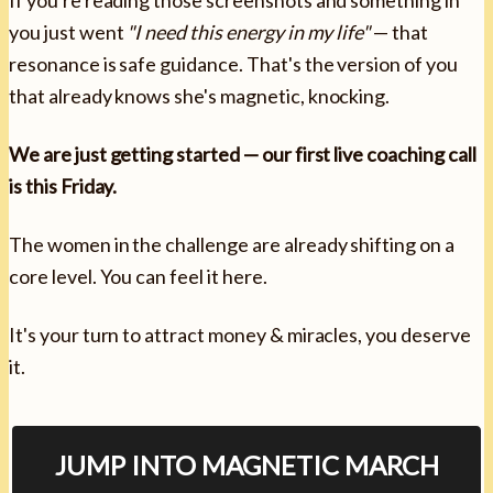
you just went
"I need this energy in my life"
— that
resonance is safe guidance. That's the version of you
that already knows she's magnetic, knocking.
We are just getting started — our first live coaching call
is this Friday.
The women in the challenge are already shifting on a
core level. You can feel it here.
It's your turn to attract money & miracles, you deserve
it.
JUMP INTO MAGNETIC MARCH