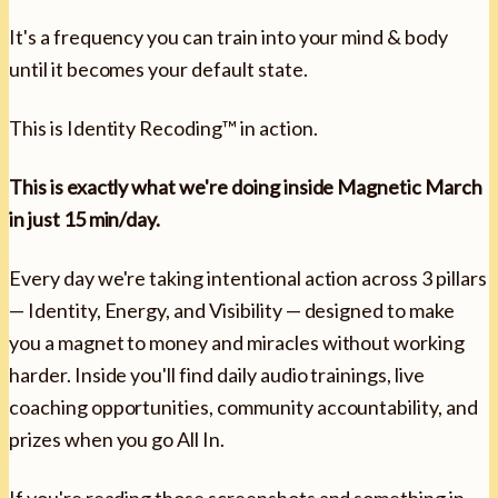
It's a frequency you can train into your mind & body
until it becomes your default state.
This is Identity Recoding™ in action.
This is exactly what we're doing inside Magnetic March
in just 15 min/day.
Every day we're taking intentional action across 3 pillars
— Identity, Energy, and Visibility — designed to make
you a magnet to money and miracles without working
harder. Inside you'll find daily audio trainings, live
coaching opportunities, community accountability, and
prizes when you go All In.
If you're reading those screenshots and something in