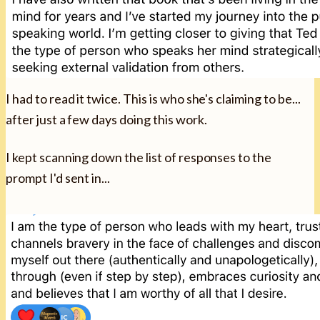
I had to read it twice. This is who she's claiming to be...
after just a few days doing this work.
I kept scanning down the list of responses to the
prompt I'd sent in...