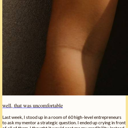
well, that was uncomfortable
Last week, I stood up in a room of 60 high-level entrepreneurs
to ask my mentor a strategic question. I ended up crying in front
of all of them. I thought it would cost me my credibility. Instead,