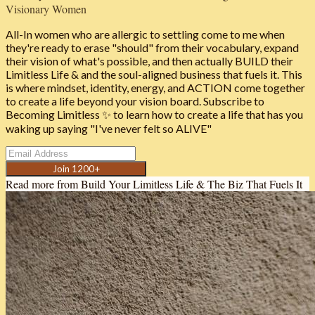
Visionary Women
All-In women who are allergic to settling come to me when
they're ready to erase "should" from their vocabulary, expand
their vision of what's possible, and then actually BUILD their
Limitless Life & and the soul-aligned business that fuels it. This
is where mindset, identity, energy, and ACTION come together
to create a life beyond your vision board. Subscribe to
Becoming Limitless ✨ to learn how to create a life that has you
waking up saying "I've never felt so ALIVE"
Join 1200+
Read more from
Build Your Limitless Life & The Biz That Fuels It