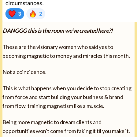
DANGGG this is the room we've created here?!
These are the visionary women who said yes to
becoming magnetic to money and miracles this month.
Not a coincidence.
This is what happens when you decide to stop creating
from force and start building your business & brand
from flow, training magnetism like a muscle.
Being more magnetic to dream clients and
opportunities won't come from faking it til you make it.