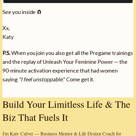
See you inside 🧲
Xx,
Katy
P.S.
When you join you also get all the Pregame trainings
and the replay of Unleash Your Feminine Power — the
90-minute activation experience that had women
saying
"I feel unstoppable
." Come get it.
Build Your Limitless Life & The
Biz That Fuels It
I'm Katy Culver — Business Mentor & Life Design Coach for