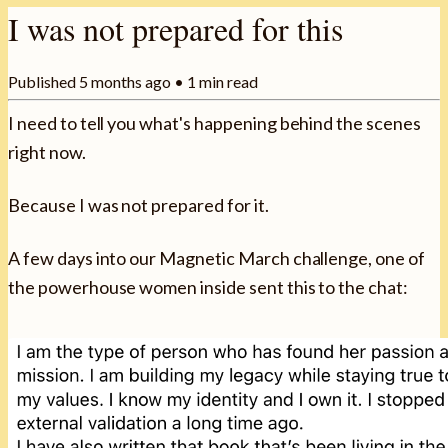
I was not prepared for this
Published
5 months ago
•
1
min read
I need to tell you what's happening behind the scenes
right now.
Because I was not prepared for it.
A few days into our Magnetic March challenge, one of
the powerhouse women inside sent this to the chat: