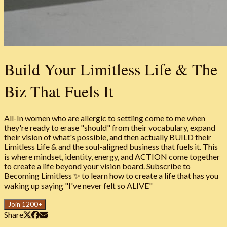
Build Your Limitless Life & The
Biz That Fuels It
All-In women who are allergic to settling come to me when
they're ready to erase "should" from their vocabulary, expand
their vision of what's possible, and then actually BUILD their
Limitless Life & and the soul-aligned business that fuels it. This
is where mindset, identity, energy, and ACTION come together
to create a life beyond your vision board. Subscribe to
Becoming Limitless ✨ to learn how to create a life that has you
waking up saying "I've never felt so ALIVE"
Join 1200+
Share