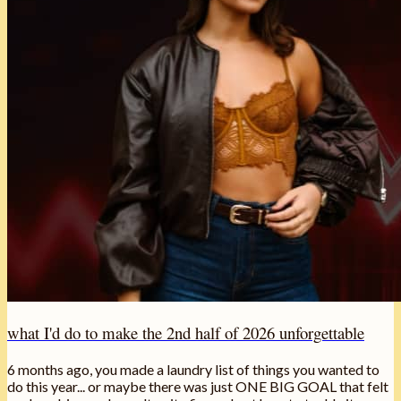
what I'd do to make the 2nd half of 2026 unforgettable
6 months ago, you made a laundry list of things you wanted to
do this year... or maybe there was just ONE BIG GOAL that felt