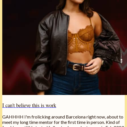
I can't believe this is work
GAHHHH I'm frolicking around Barcelona right now, about to
meet my long time mentor for the first time in person. Kind of